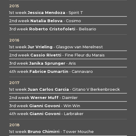
2015
1st week
Jessica Mendoza
- Spirit T
2nd week
Natalia Belova
- Cosimo
3rd week
Roberto Cristofoleti
- Belisario
2016
1st week
Jur Vrieling
- Glasgow van Merelnest
2nd week
Cassio Rivetti
- Fine Fleur du Marais
3rd week
Janika Sprunger
- Aris
4th week
Fabrice Dumartin
- Cannavaro
2017
1st week
Juan Carlos Garcia
- Gitano V Berkenbroeck
2nd week
Werner Muff
- Daimler
3rd week
Gianni Govoni
- Win Win
4th week
Gianni Govoni
- Larbraker
2018
1st week
Bruno Chimirri
- Tower Mouche