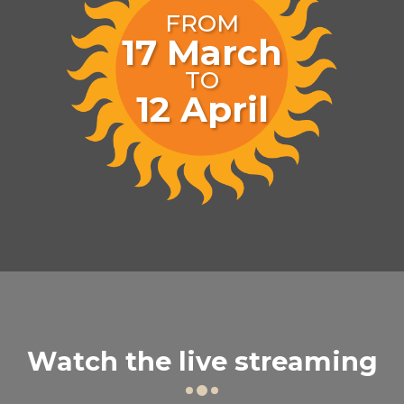
FROM
17
March
TO
12
April
Watch the live streaming