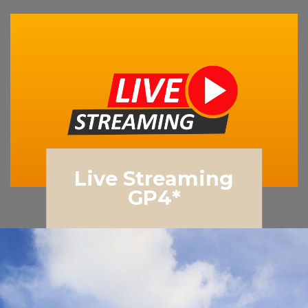
Live Streaming
GP4*