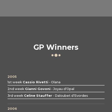
GP Winners
2005
1st week
Cassio Rivetti
- Olana
2nd week
Gianni Govoni
- Joyau d’Opal
3rd week
Celine Stauffer
- Daloubet d’Evordes
2006