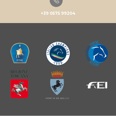
+39 0575 99204