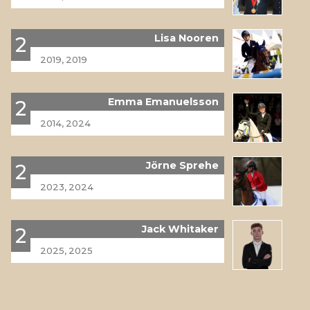
Lisa Nooren
2
2019, 2019
Emma Emanuelsson
2
2014, 2024
Jörne Sprehe
2
2023, 2024
Jack Whitaker
2
2025, 2025