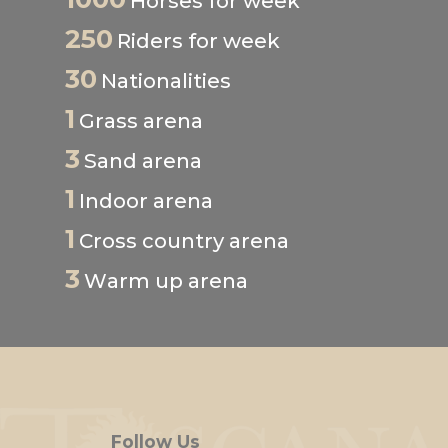
Horses for week
250
Riders for week
30
Nationalities
1
Grass arena
3
Sand arena
1
Indoor arena
1
Cross country arena
3
Warm up arena
Follow Us