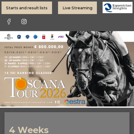
Starts and result lists
Live Streaming
4 Weeks