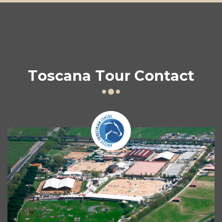
Toscana Tour Contact