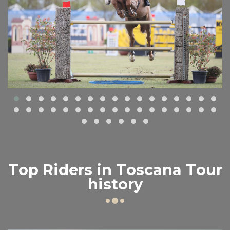
Top Riders in Toscana Tour
history