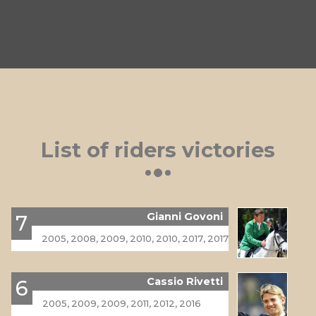
List of riders victories
Gianni Govoni
7
2005, 2008, 2009, 2010, 2010, 2017, 2017
Cassio Rivetti
6
2005, 2009, 2009, 2011, 2012, 2016