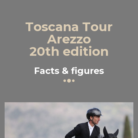
Toscana Tour
Arezzo
20th edition
Facts & figures