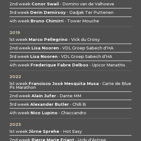
2nd week
Conor Swail
- Domino van de Valhoeve
3rd week
Derin Demirsoy
- Dadjak Ter Puttenen
4th week
Bruno Chimirri
- Tower Mouche
2019
1st week
Marco Pellegrino
- Vick du Croisy
2nd week
Lisa Nooren
- VDL Groep Sabech d’HA
3rd week
Lisa Nooren
- VDL Groep Sabech d’HA
4th week
Frederique Fabre Delbos
- Upicor Manathis
2022
1st week
Francisco Josè Mesquita Musa
- Carte de Blue
Ps Marathon
2nd week
Alain Jufer
- Dante MM
3rd week
Alexander Butler
- Chilli B
4th week
Nico Lupino
- Chaccandro
2023
1st week
Jörne Sprehe
- Hot Easy
2nd week
Pierre Marie Friant
- Urdy d'Astree