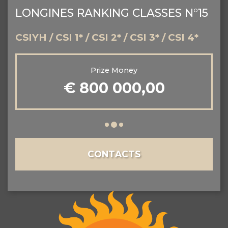
LONGINES RANKING CLASSES N°15
CSIYH / CSI 1* / CSI 2* / CSI 3* / CSI 4*
Prize Money
€ 800 000,00
CONTACTS