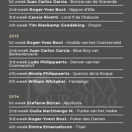
1st week
Juan Carlos Garcia
- Bonzai van de Warande
2nd week
Roger-Yves Bost
- Nippon d’Elle
3rd week
Cassio Rivetti
- Lord If de Chalusse
4th week
Tim Rieskamp Goedeking
- Chopin
2013
1st week
Roger-Yves Bost
- Vivaldo van het Coesterveld
2nd week
Juan Carlos Garcia
- Blue Boy van
Berkenbroeck
3rd week
Ludo Philippaerts
- Denver van het
Goemanshof
4th week
Nicola Philippaerts
- Quenzo de la Roque
5th week
William Whitaker
- Fandango
2014
1st week
Stefanie Bistan
- Apollonia
2nd week
Giulia Martinengo M.
- Funke van het Heike
3rd week
Roger-Yvest Bost
- Poker des Dames
4th week
Emma Emanuelsson
- Titan