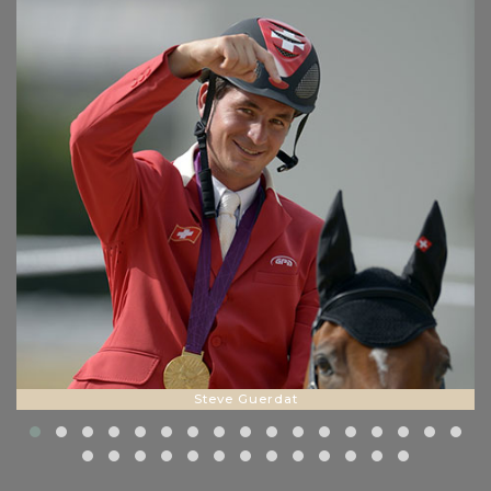
Steve Guerdat