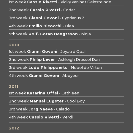
1st week
Cassio Rivetti
- Vicky van het Geinsteinde
2nd week
Cassio Rivetti
- Codar
3rd week
Gianni Govoni
- Cyprianus Z
4th week
Emilio Bicocchi
- Olea
5th week
Rolf-Goran Bengtsson
- Ninja
2010
1st week
Gianni Govoni
- Joyau d’Opal
2nd week
Philip Lever
- Ashleigh Drossel Dan
3rd week
Ludo Philippaerts
- Nobel de Virton
4th week
Gianni Govoni
- Aboyeur
2011
1st week
Katarina Offel
- Cathleen
2nd week
Manuel Eugster
- Cool Boy
3rd week
Jorg Naeve
- Calado
4th week
Cassio Rivetti
- Verdi
2012