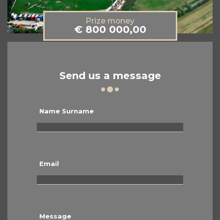
Prize money
€ 800 000,00
Send us a message
Name Surname
Email
Message