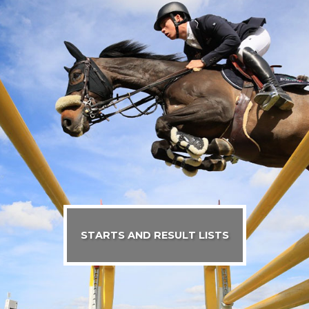
STARTS AND RESULT LISTS