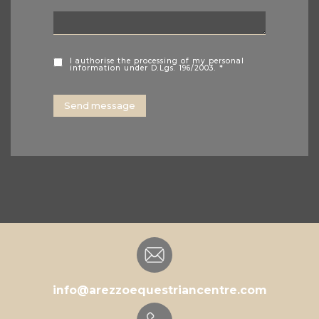
I authorise the processing of my personal
information under D.Lgs. 196/2003. *
info@arezzoequestriancentre.com