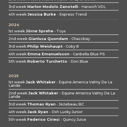
3rd week
Marlon Modolo Zanotelli
- Harwich VDL
4th week
Jessica Burke
- Express Trend
2024
1st week
Jörne Sprehe
- Toys
2nd week
Gianluca Quondam
- Chaccbay
3rd week
Philip Weishaupt
- Coby 8
4th week
Emma Emanuelsson
- Canbella Blue PS
5th week
Roberto Turchetto
- Don Blue
2025
1st week
Jack Whitaker
- Equine America Valmy De La
Lande
2nd week
Jack Whitaker
- Equine America Valmy De La
Lande
3rd week
Thomas Ryan
- Jezebeau BC
4th week
Jack Ryan
- Dsh Lucky Junior
5th week
Federico Ciriesi
- Quincy Juice