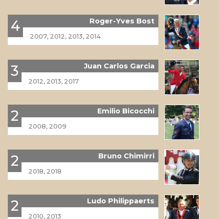
Roger-Yves Bost
4
2007, 2012, 2013, 2014
Juan Carlos Garcia
3
2012, 2013, 2017
Emilio Bicocchi
2
2008, 2009
Bruno Chimirri
2
2018, 2018
Ludo Philippaerts
2
2010, 2013