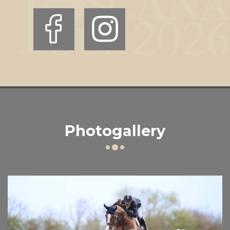
Photogallery