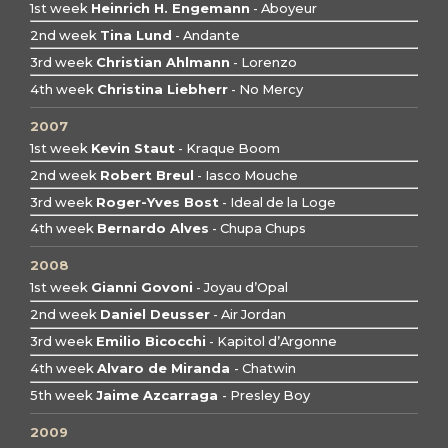
1st week
Heinrich H. Engemann
- Aboyeur
2nd week
Tina Lund
- Andante
3rd week
Christian Ahlmann
- Lorenzo
4th week
Christina Liebherr
- No Mercy
2007
1st week
Kevin Staut
- Kraque Boom
2nd week
Robert Breul
- Iasco Mouche
3rd week
Roger-Yves Bost
- Ideal de la Loge
4th week
Bernardo Alves
- Chupa Chups
2008
1st week
Gianni Govoni
- Joyau d’Opal
2nd week
Daniel Deusser
- Air Jordan
3rd week
Emilio Bicocchi
- Kapitol d’Argonne
4th week
Alvaro de Miranda
- Chatwin
5th week
Jaime Azcarraga
- Presley Boy
2009